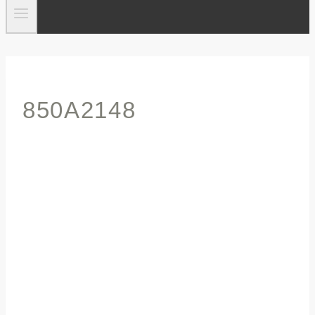
850A2148