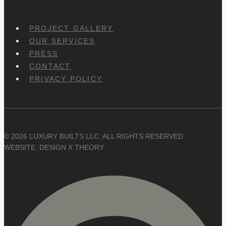
PROJECT GALLERY
OUR SERVICES
PRESS
CONTACT
PRIVACY POLICY
© 2026 LUXURY BUILTS LLC. ALL RIGHTS RESERVED.
WEBSITE: DESIGN X THEORY