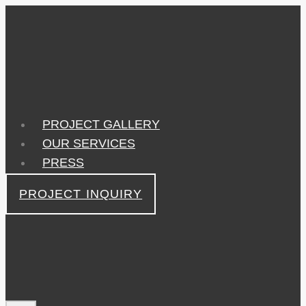
Skip
to
content
PROJECT GALLERY
OUR SERVICES
PRESS
PROJECT INQUIRY