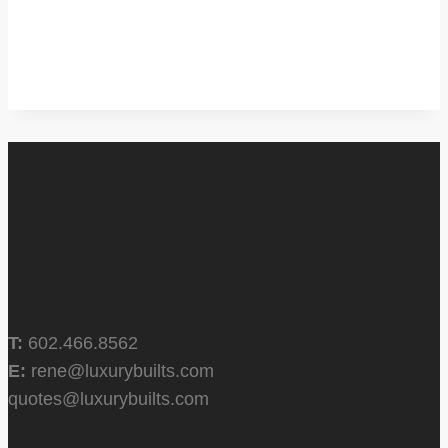
T:
602.466.8562
E:
rene@luxurybuilts.com
quotes@luxurybuilts.com