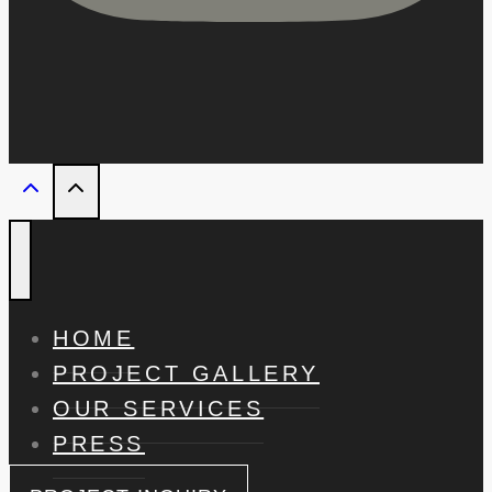
HOME
PROJECT GALLERY
OUR SERVICES
PRESS