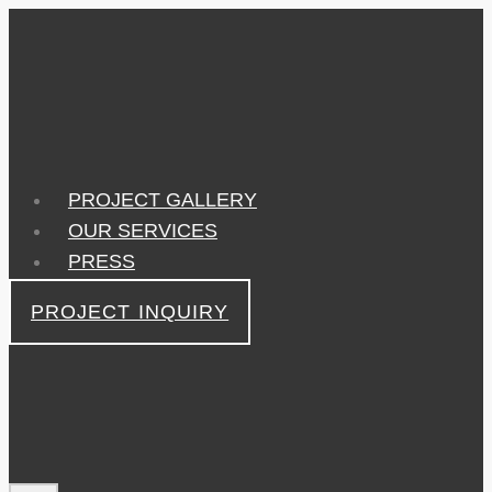
Skip
to
content
PROJECT GALLERY
OUR SERVICES
PRESS
PROJECT INQUIRY