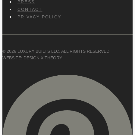
PRESS
CONTACT
PRIVACY POLICY
© 2026 LUXURY BUILTS LLC. ALL RIGHTS RESERVED.
WEBSITE: DESIGN X THEORY