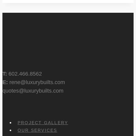
T:
602.466.8562
E:
rene@luxurybuilts.com
quotes@luxurybuilts.com
PROJECT GALLERY
OUR SERVICES