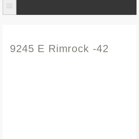
9245 E Rimrock -42