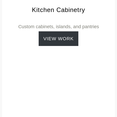
Kitchen Cabinetry
Custom cabinets, islands, and pantries
VIEW WORK