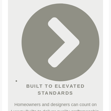
BUILT TO ELEVATED
STANDARDS
Homeowners and designers can count on