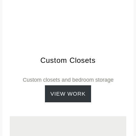
Custom Closets
Custom closets and bedroom storage
VIEW WORK