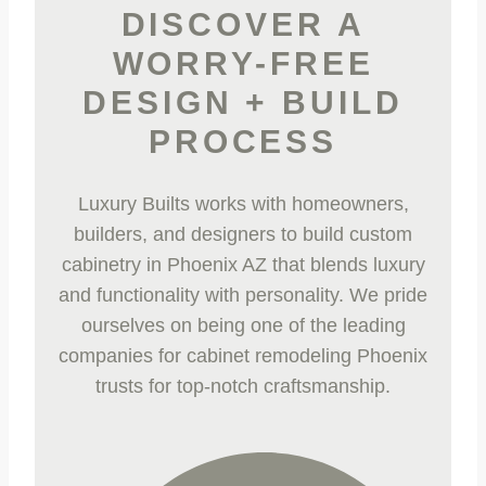
DISCOVER A
WORRY-FREE
DESIGN + BUILD
PROCESS
Luxury Builts works with homeowners,
builders, and designers to build custom
cabinetry in Phoenix AZ
that blends luxury
and functionality with personality. We pride
ourselves on being one of the leading
companies for
cabinet remodeling Phoenix
trusts for top-notch craftsmanship.