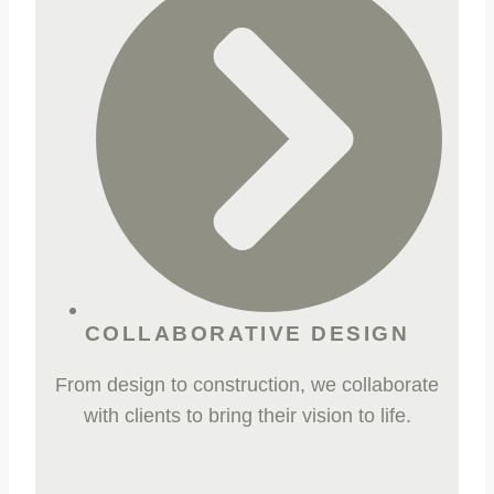
COLLABORATIVE DESIGN
From design to construction, we collaborate
with clients to bring their vision to life.