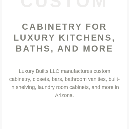
CUSTOM
CABINETRY FOR
LUXURY KITCHENS,
BATHS, AND MORE
Luxury Builts LLC manufactures custom
cabinetry, closets, bars, bathroom vanities, built-
in shelving,
laundry room cabinets
, and more in
Arizona.