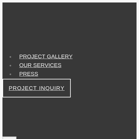
Skip
to
content
PROJECT GALLERY
OUR SERVICES
PRESS
PROJECT INQUIRY