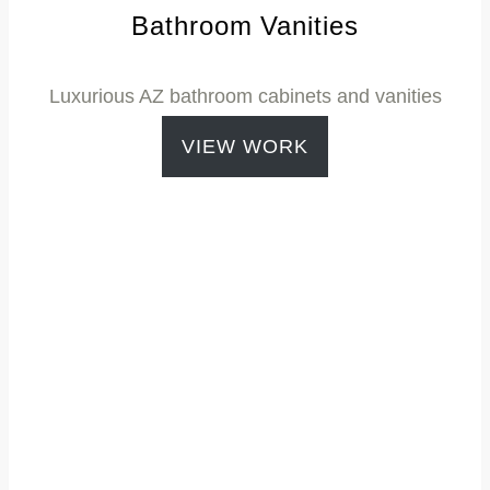
Bathroom Vanities
Luxurious
AZ bathroom cabinets
and vanities
VIEW WORK