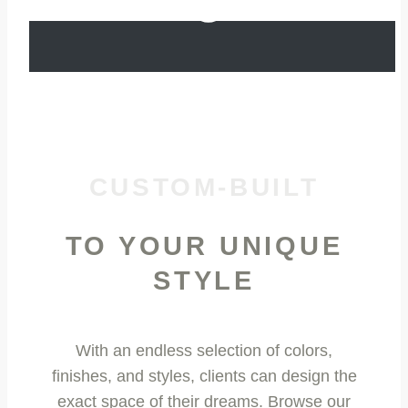
CUSTOM-BUILT
TO YOUR UNIQUE
STYLE
With an endless selection of colors,
finishes, and styles, clients can design the
exact space of their dreams. Browse our