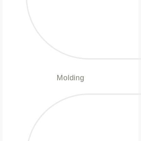
Molding