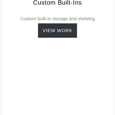
Custom Built-Ins
Custom built-in storage and shelving
VIEW WORK