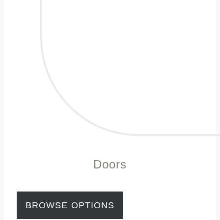
Doors
BROWSE OPTIONS