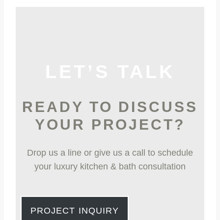
LET’S TALK
READY TO DISCUSS
YOUR PROJECT?
Drop us a line or give us a call to schedule
your luxury kitchen & bath consultation
PROJECT INQUIRY