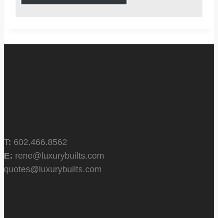
T:
602.466.8562
E:
rene@luxurybuilts.com
quotes@luxurybuilts.com