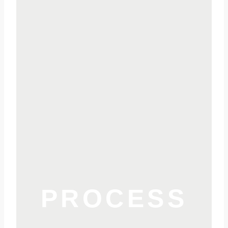
PROCESS