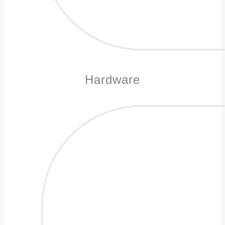
Hardware