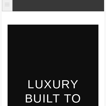
LUXURY
BUILT TO