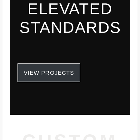
ELEVATED
STANDARDS
VIEW PROJECTS