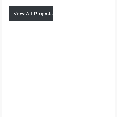
View All Projects