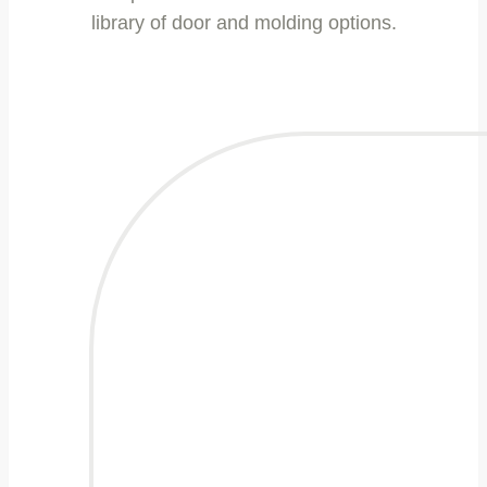
library of door and molding options.