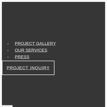
Skip
to
content
PROJECT GALLERY
OUR SERVICES
PRESS
PROJECT INQUIRY