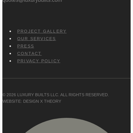
PROJECT GALLERY
OUR SERVICES
PRESS
CONTACT
PRIVACY POLICY
© 2026 LUXURY BUILTS LLC. ALL RIGHTS RESERVED.
WEBSITE: DESIGN X THEORY