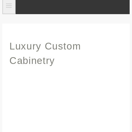
Luxury Custom
Cabinetry