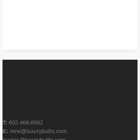
T:
602.466.8562
E:
rene@luxurybuilts.com
quotes@luxurybuilts.com