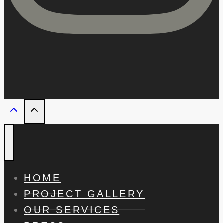
HOME
PROJECT GALLERY
OUR SERVICES