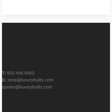
T:
602.466.8562
E:
rene@luxurybuilts.com
quotes@luxurybuilts.com