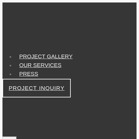
Skip
to
content
PROJECT GALLERY
OUR SERVICES
PRESS
PROJECT INQUIRY