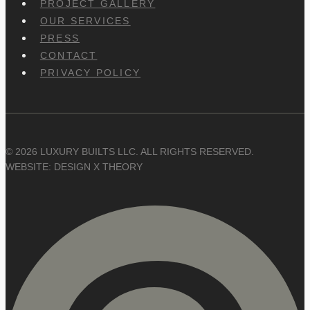
PROJECT GALLERY
OUR SERVICES
PRESS
CONTACT
PRIVACY POLICY
© 2026 LUXURY BUILTS LLC. ALL RIGHTS RESERVED.
WEBSITE: DESIGN X THEORY