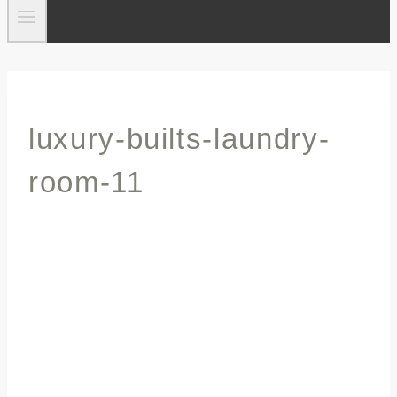
luxury-builts-laundry-
room-11