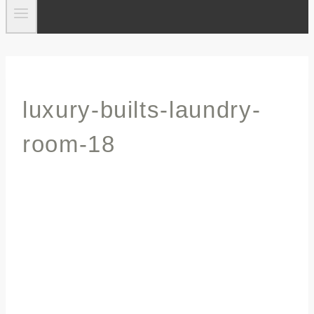
luxury-builts-laundry-
room-18