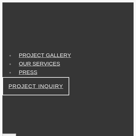
Skip
to
content
PROJECT GALLERY
OUR SERVICES
PRESS
PROJECT INQUIRY