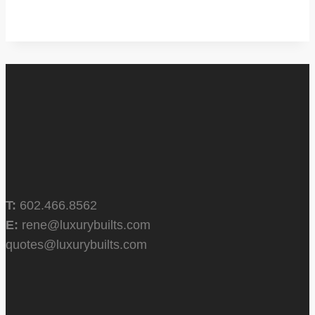
T:
602.466.8562
E:
rene@luxurybuilts.com
quotes@luxurybuilts.com