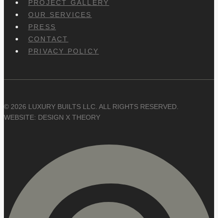
PROJECT GALLERY
OUR SERVICES
PRESS
CONTACT
PRIVACY POLICY
© 2026 LUXURY BUILTS LLC. ALL RIGHTS RESERVED.
WEBSITE: DESIGN X THEORY