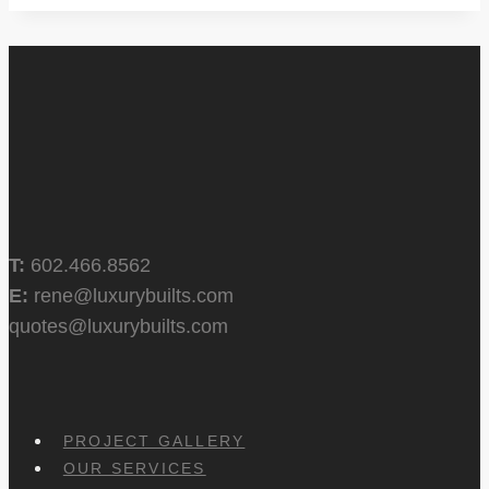
T:
602.466.8562
E:
rene@luxurybuilts.com
quotes@luxurybuilts.com
PROJECT GALLERY
OUR SERVICES