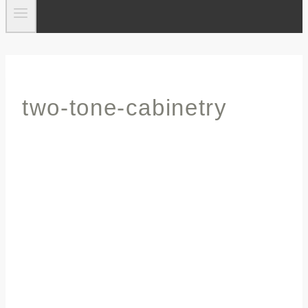
two-tone-cabinetry