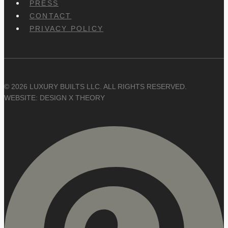
PRESS
CONTACT
PRIVACY POLICY
© 2026 LUXURY BUILTS LLC. ALL RIGHTS RESERVED.
WEBSITE: DESIGN X THEORY