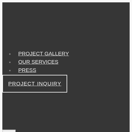
Skip
to
content
PROJECT GALLERY
OUR SERVICES
PRESS
PROJECT INQUIRY