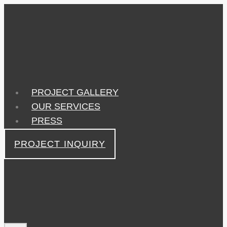
Skip
to
content
PROJECT GALLERY
OUR SERVICES
PRESS
PROJECT INQUIRY