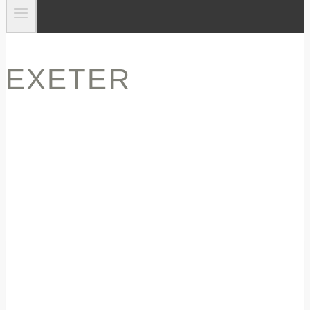
EXETER