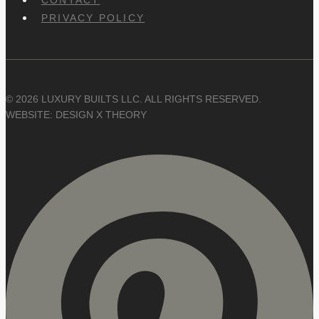
PRIVACY POLICY
© 2026 LUXURY BUILTS LLC. ALL RIGHTS RESERVED.
WEBSITE: DESIGN X THEORY