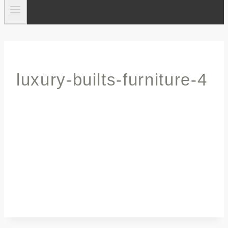
luxury-builts-furniture-4