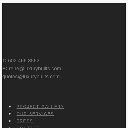
T:
602.466.8562
E:
rene@luxurybuilts.com
quotes@luxurybuilts.com
PROJECT GALLERY
OUR SERVICES
PRESS
CONTACT