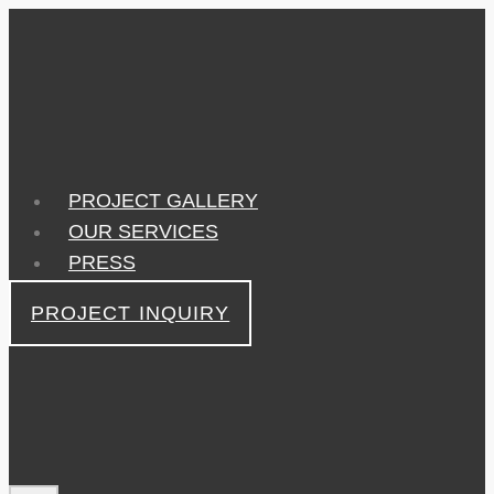
Skip
to
content
PROJECT GALLERY
OUR SERVICES
PRESS
PROJECT INQUIRY