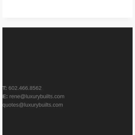
T:
602.466.8562
E:
rene@luxurybuilts.com
quotes@luxurybuilts.com