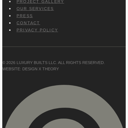
PROJECT GALLERY
OUR SERVICES
PRESS
CONTACT
PRIVACY POLICY
© 2026 LUXURY BUILTS LLC. ALL RIGHTS RESERVED.
WEBSITE: DESIGN X THEORY