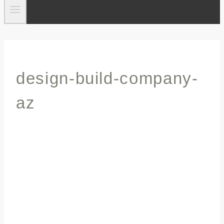
design-build-company-
az