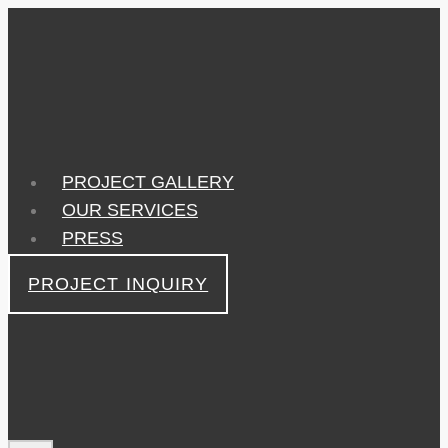
Skip
to
content
PROJECT GALLERY
OUR SERVICES
PRESS
PROJECT INQUIRY