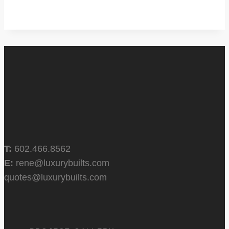
T:
602.466.8562
E:
rene@luxurybuilts.com
quotes@luxurybuilts.com