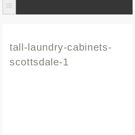
tall-laundry-cabinets-
scottsdale-1