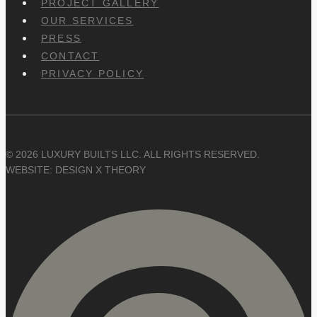
PROJECT GALLERY
OUR SERVICES
PRESS
CONTACT
PRIVACY POLICY
© 2026 LUXURY BUILTS LLC. ALL RIGHTS RESERVED.
WEBSITE: DESIGN X THEORY