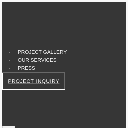
Skip
to
content
PROJECT GALLERY
OUR SERVICES
PRESS
PROJECT INQUIRY