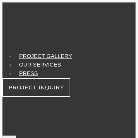
Skip
to
content
PROJECT GALLERY
OUR SERVICES
PRESS
PROJECT INQUIRY