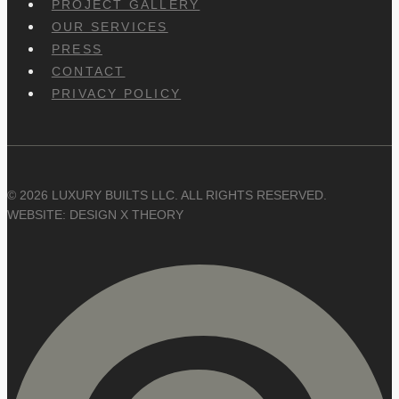
PROJECT GALLERY
OUR SERVICES
PRESS
CONTACT
PRIVACY POLICY
© 2026 LUXURY BUILTS LLC. ALL RIGHTS RESERVED.
WEBSITE: DESIGN X THEORY