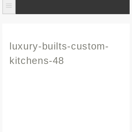
luxury-builts-custom-
kitchens-48