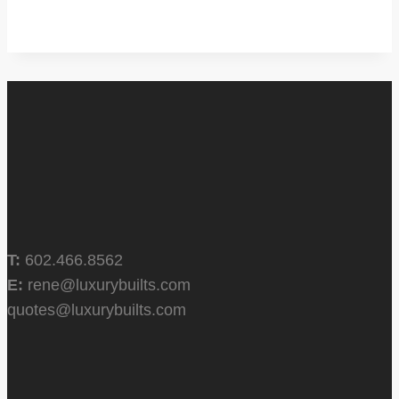
T:
602.466.8562
E:
rene@luxurybuilts.com
quotes@luxurybuilts.com